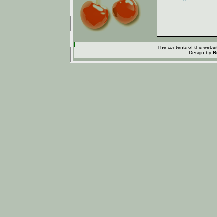
The contents of this webs
Design by
R