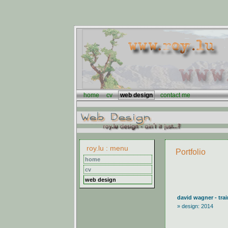
home
cv
web design
contact me
roy.lu : menu
Portfolio
home
cv
web design
david wagner - trai
» design: 2014