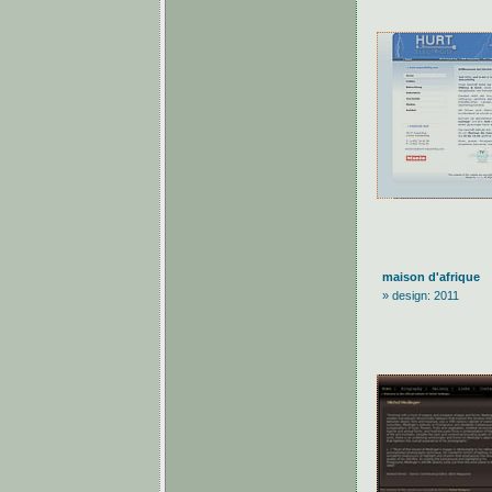
maison d'afrique
» design: 2011