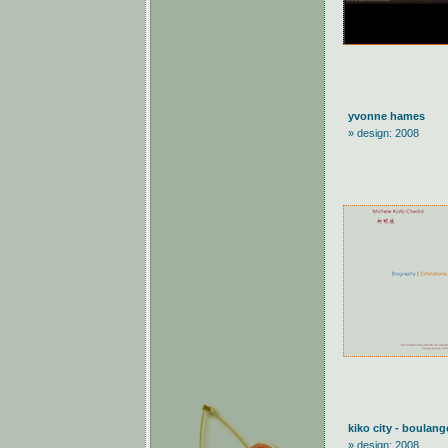
yvonne hames
» design: 2008
kiko city - boulang
» design: 2008